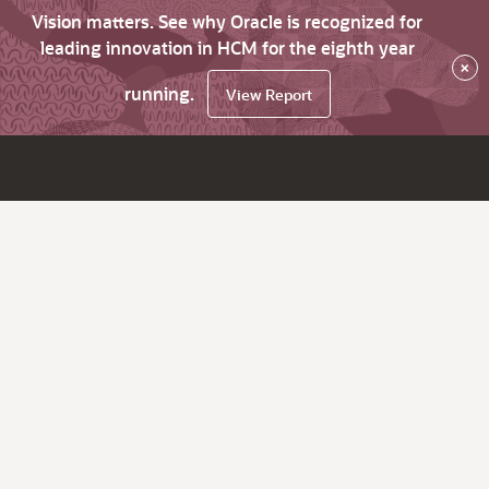
Vision matters. See why Oracle is recognized for
leading innovation in HCM for the eighth year
×
running.
View Report