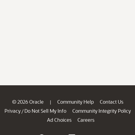
© 2026 Oracle
Community Help
Contact Us
|
Privacy
Do Not Sell My Info
Community Integrity Policy
/
Ad Choices
Careers