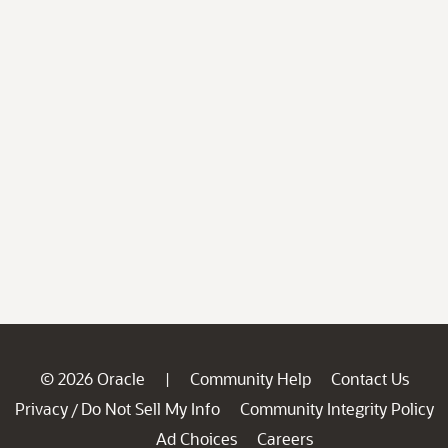
© 2026 Oracle
Community Help
Contact Us
|
Privacy
Do Not Sell My Info
Community Integrity Policy
/
Ad Choices
Careers