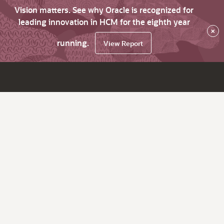
Vision matters. See why Oracle is recognized for
leading innovation in HCM for the eighth year
×
running.
View Report