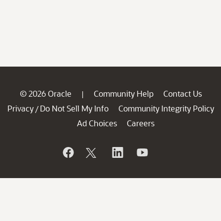
© 2026 Oracle
Community Help
Contact Us
|
Privacy
Do Not Sell My Info
Community Integrity Policy
/
Ad Choices
Careers