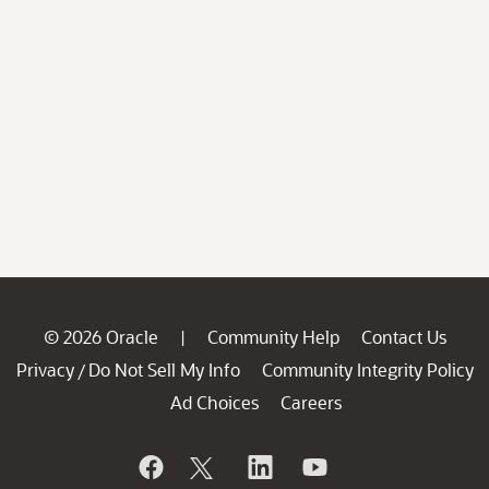
© 2026 Oracle
Community Help
Contact Us
|
Privacy
Do Not Sell My Info
Community Integrity Policy
/
Ad Choices
Careers