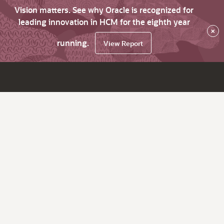
Vision matters. See why Oracle is recognized for
leading innovation in HCM for the eighth year
×
running.
View Report