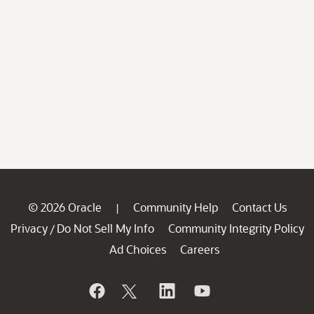
© 2026 Oracle
Community Help
Contact Us
|
Privacy
Do Not Sell My Info
Community Integrity Policy
/
Ad Choices
Careers