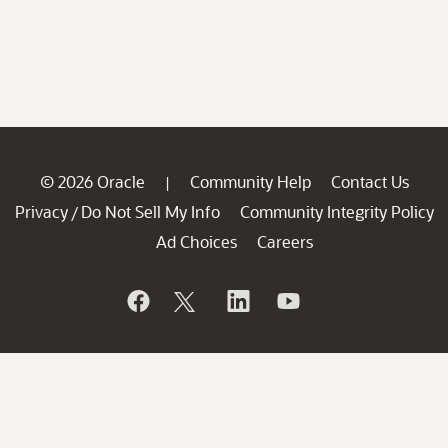
© 2026 Oracle
Community Help
Contact Us
|
Privacy
Do Not Sell My Info
Community Integrity Policy
/
Ad Choices
Careers