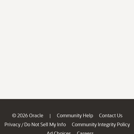
© 2026 Oracle
Community Help
Contact Us
|
Privacy
Do Not Sell My Info
Community Integrity Policy
/
Ad Choices
Careers