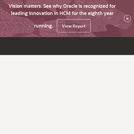
Vision matters. See why Oracle is recognized for
leading innovation in HCM for the eighth year
×
running.
View Report