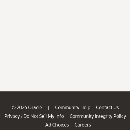
© 2026 Oracle
Community Help
Contact Us
|
Privacy
Do Not Sell My Info
Community Integrity Policy
/
Ad Choices
Careers