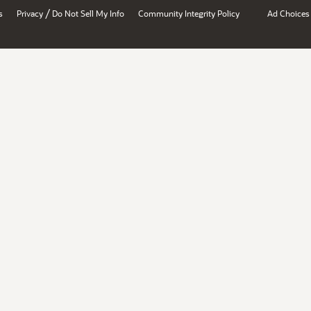
/
s
Privacy
Do Not Sell My Info
Community Integrity Policy
Ad Choices