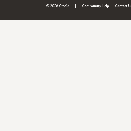
|
© 2026 Oracle
Community Help
Contact U