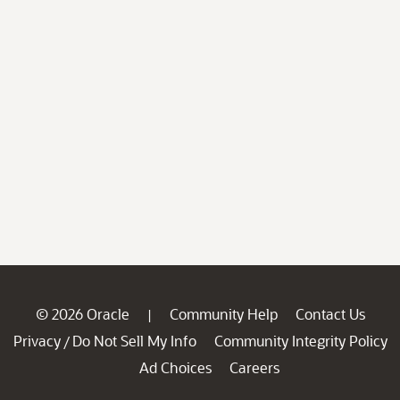
© 2026 Oracle
Community Help
Contact Us
|
Privacy
Do Not Sell My Info
Community Integrity Policy
/
Ad Choices
Careers