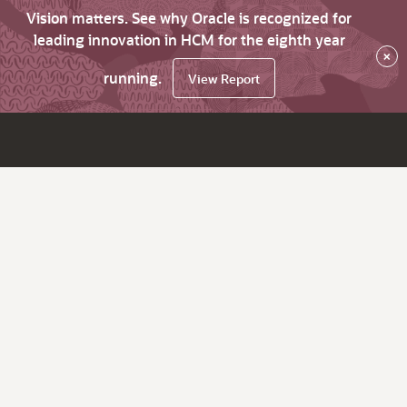
Vision matters. See why Oracle is recognized for
leading innovation in HCM for the eighth year
×
running.
View Report