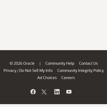
© 2026 Oracle
Community Help
Contact Us
|
Privacy
Do Not Sell My Info
Community Integrity Policy
/
Ad Choices
Careers