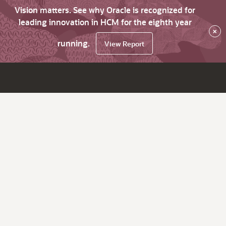
Vision matters. See why Oracle is recognized for
leading innovation in HCM for the eighth year
×
running.
View Report