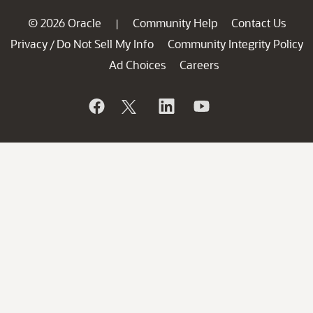
© 2026 Oracle
Community Help
Contact Us
|
Privacy
Do Not Sell My Info
Community Integrity Policy
/
Ad Choices
Careers