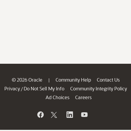
© 2026 Oracle
Community Help
Contact Us
|
Privacy
Do Not Sell My Info
Community Integrity Policy
/
Ad Choices
Careers