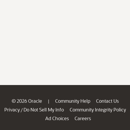
© 2026 Oracle
Community Help
Contact Us
|
Privacy
Do Not Sell My Info
Community Integrity Policy
/
Ad Choices
Careers