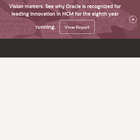
Vision matters. See why Oracle is recognized for
leading innovation in HCM for the eighth year
×
running.
View Report