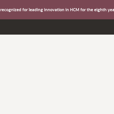
s recognized for leading innovation in HCM for the eighth y