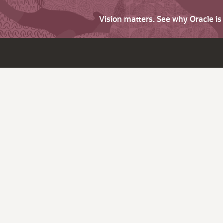
Vision matters. See why Oracle i