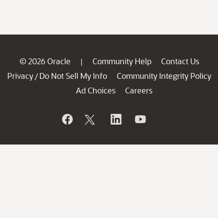
© 2026 Oracle
Community Help
Contact Us
|
Privacy
Do Not Sell My Info
Community Integrity Policy
/
Ad Choices
Careers