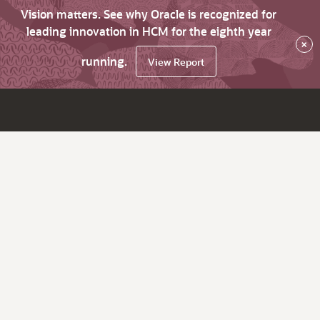
Vision matters. See why Oracle is recognized for
leading innovation in HCM for the eighth year
×
running.
View Report