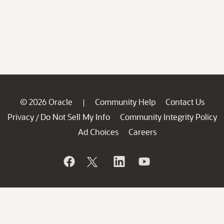
© 2026 Oracle
Community Help
Contact Us
|
Privacy
Do Not Sell My Info
Community Integrity Policy
/
Ad Choices
Careers