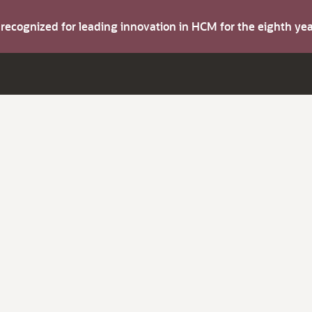
s recognized for leading innovation in HCM for the eighth y