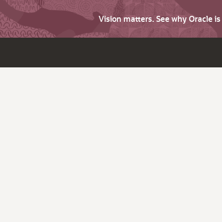
Vision matters. See why Oracle i