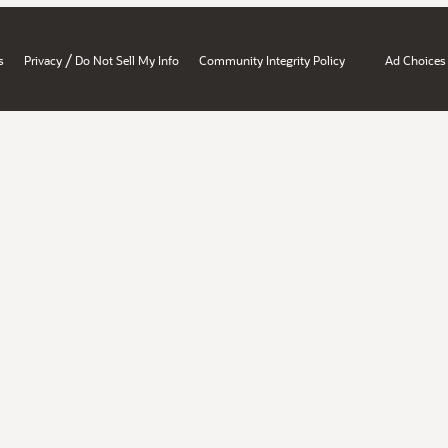
/
s
Privacy
Do Not Sell My Info
Community Integrity Policy
Ad Choices