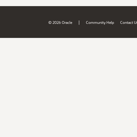
|
© 2026 Oracle
Community Help
Contact U