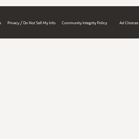
/
s
Privacy
Do Not Sell My Info
Community Integrity Policy
Ad Choices