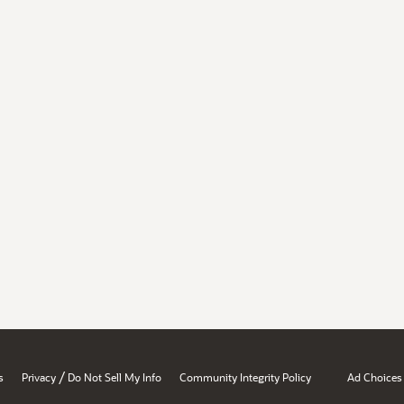
/
s
Privacy
Do Not Sell My Info
Community Integrity Policy
Ad Choices