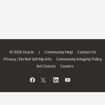
© 2026 Oracle
Community Help
Contact Us
|
Privacy
Do Not Sell My Info
Community Integrity Policy
/
Ad Choices
Careers