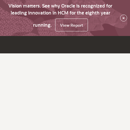
Vision matters. See why Oracle is recognized for
leading innovation in HCM for the eighth year
×
running.
View Report