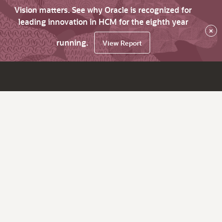
Vision matters. See why Oracle is recognized for
leading innovation in HCM for the eighth year
×
running.
View Report