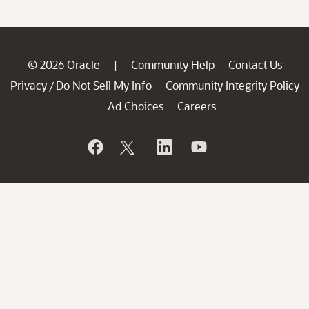
© 2026 Oracle
Community Help
Contact Us
|
Privacy
Do Not Sell My Info
Community Integrity Policy
/
Ad Choices
Careers