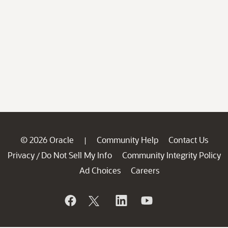
© 2026 Oracle
Community Help
Contact Us
|
Privacy
Do Not Sell My Info
Community Integrity Policy
/
Ad Choices
Careers