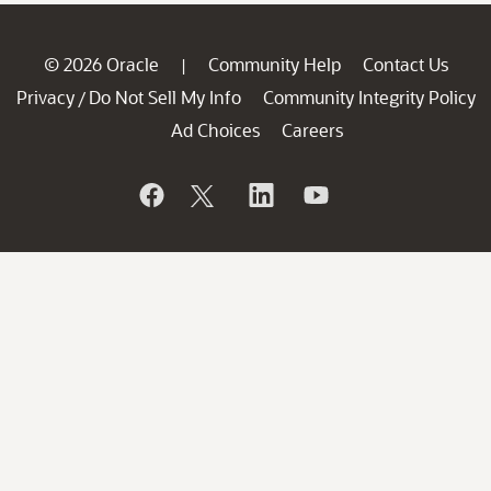
© 2026 Oracle
Community Help
Contact Us
|
Privacy
Do Not Sell My Info
Community Integrity Policy
/
Ad Choices
Careers