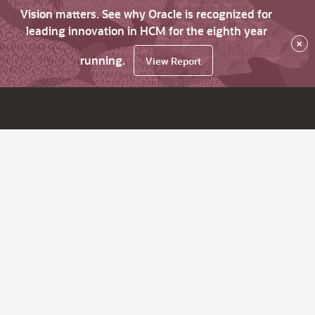
Vision matters. See why Oracle is recognized for
leading innovation in HCM for the eighth year
×
running.
View Report