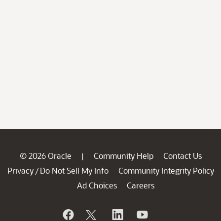
© 2026 Oracle
Community Help
Contact Us
|
Privacy
Do Not Sell My Info
Community Integrity Policy
/
Ad Choices
Careers