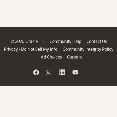
© 2026 Oracle
Community Help
Contact Us
|
Privacy
Do Not Sell My Info
Community Integrity Policy
/
Ad Choices
Careers