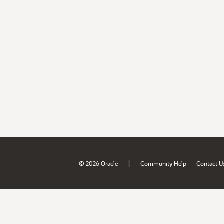
|
© 2026 Oracle
Community Help
Contact U