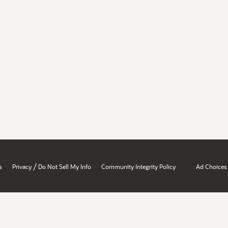
/
s
Privacy
Do Not Sell My Info
Community Integrity Policy
Ad Choices