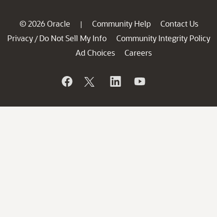
© 2026 Oracle
Community Help
Contact Us
|
Privacy
Do Not Sell My Info
Community Integrity Policy
/
Ad Choices
Careers