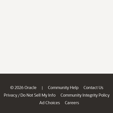
© 2026 Oracle
Community Help
Contact Us
|
Privacy
Do Not Sell My Info
Community Integrity Policy
/
Ad Choices
Careers