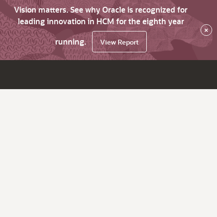
Vision matters. See why Oracle is recognized for
leading innovation in HCM for the eighth year
×
running.
View Report