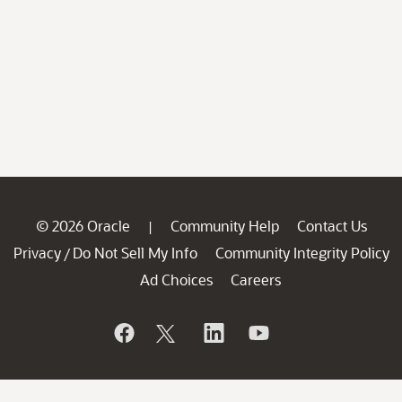
© 2026 Oracle
Community Help
Contact Us
|
Privacy
Do Not Sell My Info
Community Integrity Policy
/
Ad Choices
Careers