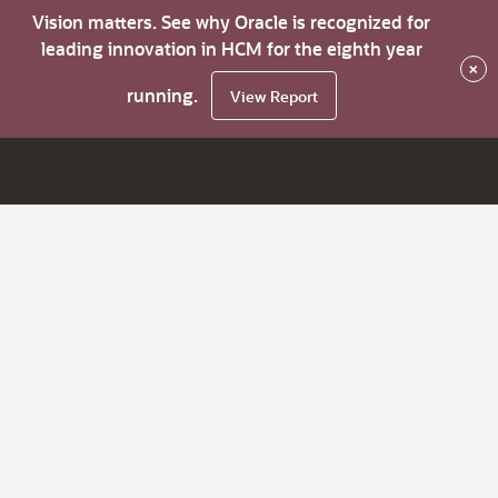
Vision matters. See why Oracle is recognized for
leading innovation in HCM for the eighth year
×
running.
View Report