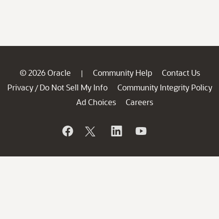
© 2026 Oracle
Community Help
Contact Us
|
Privacy
Do Not Sell My Info
Community Integrity Policy
/
Ad Choices
Careers