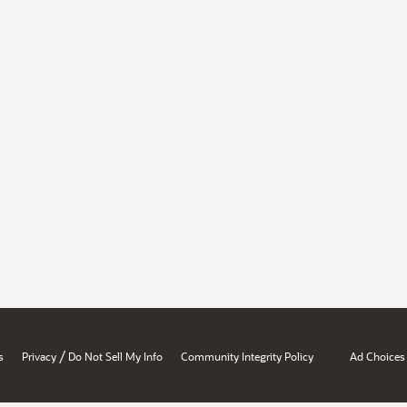
/
s
Privacy
Do Not Sell My Info
Community Integrity Policy
Ad Choices