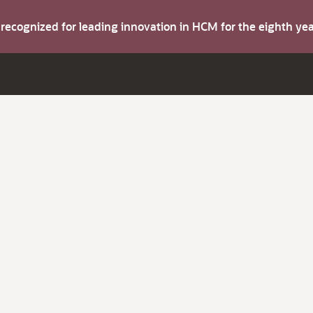
s recognized for leading innovation in HCM for the eighth y