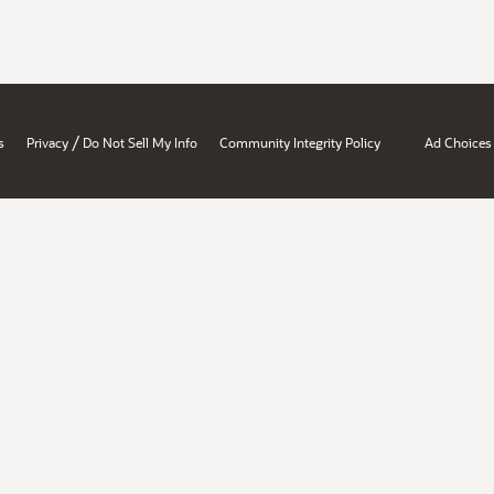
/
s
Privacy
Do Not Sell My Info
Community Integrity Policy
Ad Choices