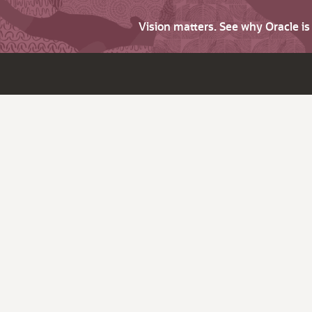
Vision matters. See why Oracle i