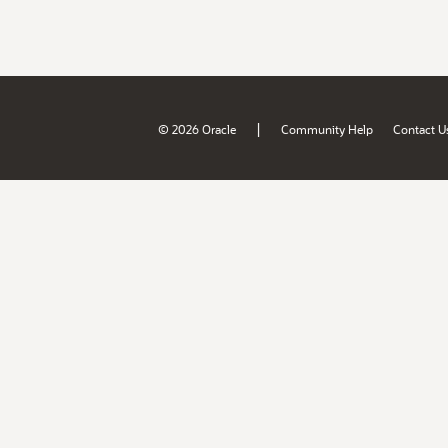
|
© 2026 Oracle
Community Help
Contact U