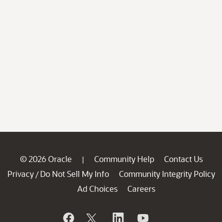
© 2026 Oracle
Community Help
Contact Us
|
Privacy
Do Not Sell My Info
Community Integrity Policy
/
Ad Choices
Careers