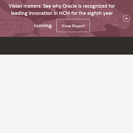
Vision matters. See why Oracle is recognized for
leading innovation in HCM for the eighth year
×
running.
View Report