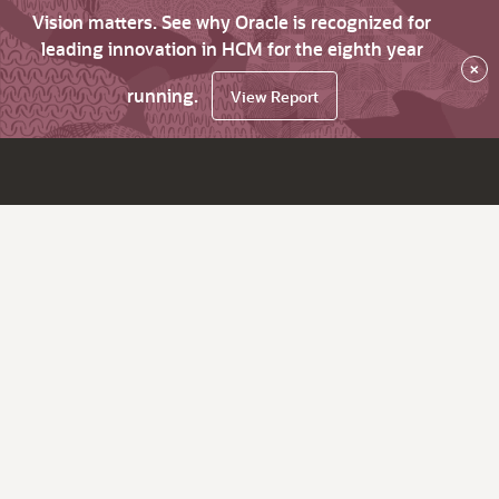
Vision matters. See why Oracle is recognized for
leading innovation in HCM for the eighth year
×
running.
View Report