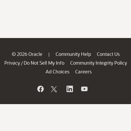
© 2026 Oracle
Community Help
Contact Us
|
Privacy
Do Not Sell My Info
Community Integrity Policy
/
Ad Choices
Careers