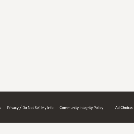
/
s
Privacy
Do Not Sell My Info
Community Integrity Policy
Ad Choices