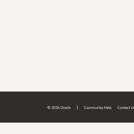
|
© 2026 Oracle
Community Help
Contact U