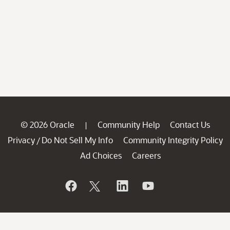
© 2026 Oracle
Community Help
Contact Us
|
Privacy
Do Not Sell My Info
Community Integrity Policy
/
Ad Choices
Careers