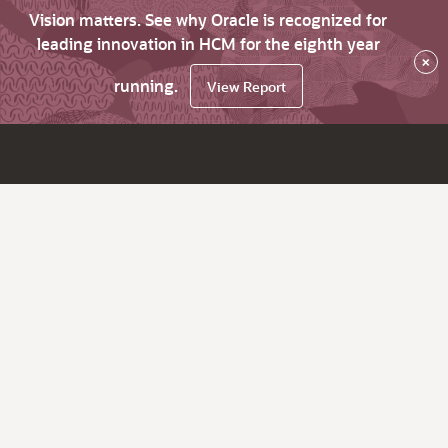
Vision matters. See why Oracle is recognized for
leading innovation in HCM for the eighth year
×
running.
View Report