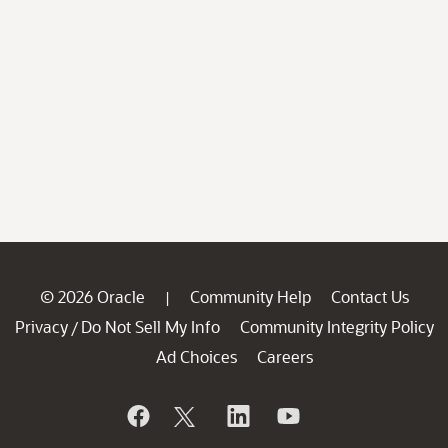
© 2026 Oracle
Community Help
Contact Us
|
Privacy
Do Not Sell My Info
Community Integrity Policy
/
Ad Choices
Careers