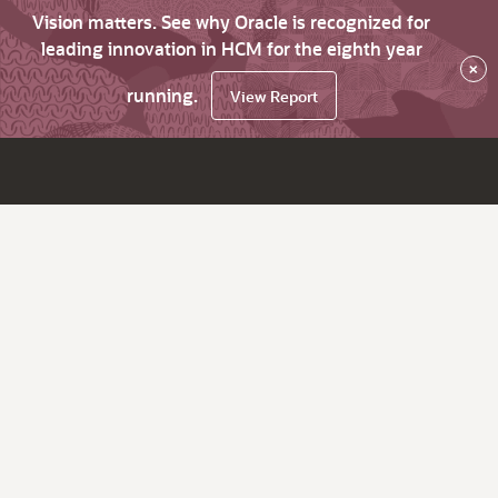
Vision matters. See why Oracle is recognized for
leading innovation in HCM for the eighth year
×
running.
View Report