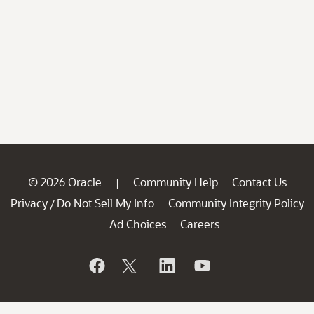
© 2026 Oracle
Community Help
Contact Us
|
Privacy
Do Not Sell My Info
Community Integrity Policy
/
Ad Choices
Careers