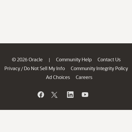
© 2026 Oracle
Community Help
Contact Us
|
Privacy
Do Not Sell My Info
Community Integrity Policy
/
Ad Choices
Careers