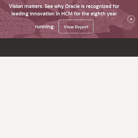
Vision matters. See why Oracle is recognized for
leading innovation in HCM for the eighth year
×
running.
View Report