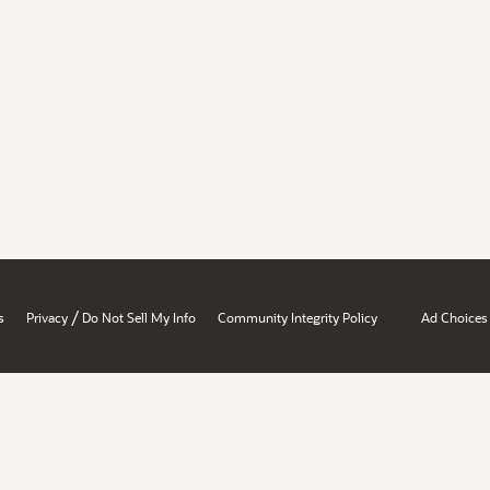
/
s
Privacy
Do Not Sell My Info
Community Integrity Policy
Ad Choices