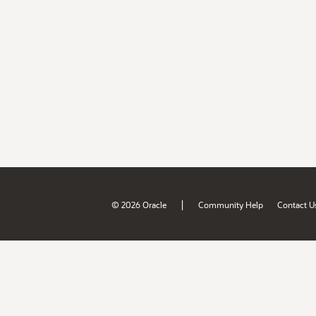
|
© 2026 Oracle
Community Help
Contact U