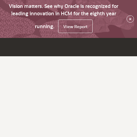
Vision matters. See why Oracle is recognized for
leading innovation in HCM for the eighth year
×
running.
View Report