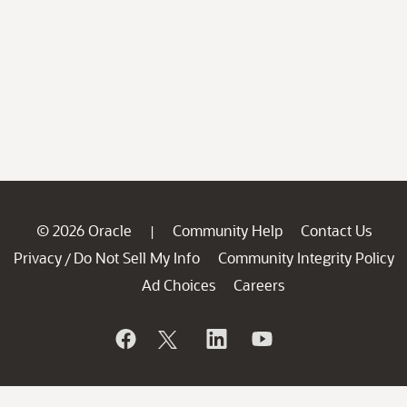
© 2026 Oracle
Community Help
Contact Us
|
Privacy
Do Not Sell My Info
Community Integrity Policy
/
Ad Choices
Careers