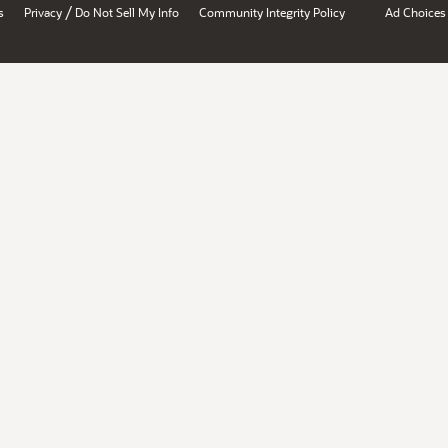
/
s
Privacy
Do Not Sell My Info
Community Integrity Policy
Ad Choices