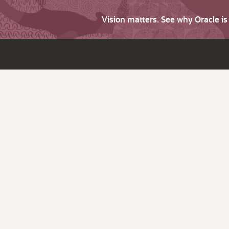
Vision matters. See why Oracle i