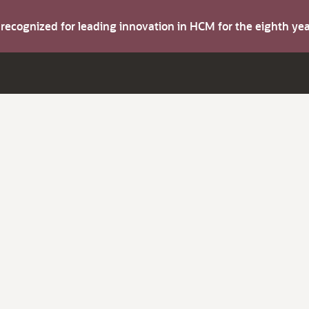
s recognized for leading innovation in HCM for the eighth y