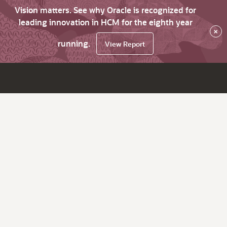
Vision matters. See why Oracle is recognized for
leading innovation in HCM for the eighth year
×
running.
View Report