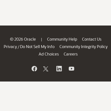
© 2026 Oracle
Community Help
Contact Us
|
Privacy
Do Not Sell My Info
Community Integrity Policy
/
Ad Choices
Careers