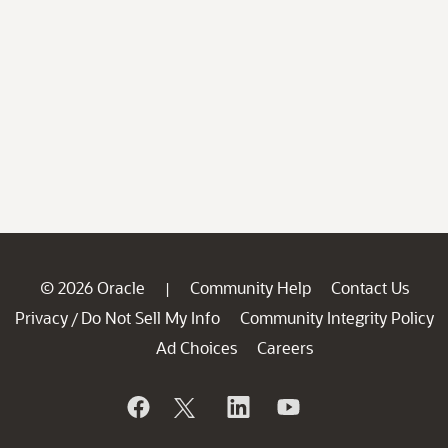
© 2026 Oracle
Community Help
Contact Us
|
Privacy
Do Not Sell My Info
Community Integrity Policy
/
Ad Choices
Careers