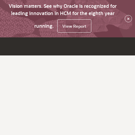
Vision matters. See why Oracle is recognized for
leading innovation in HCM for the eighth year
×
running.
View Report