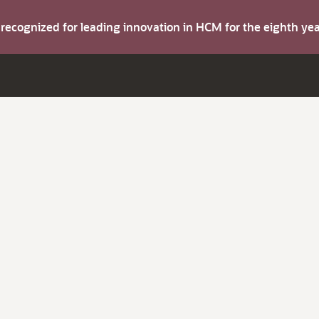
s recognized for leading innovation in HCM for the eighth y