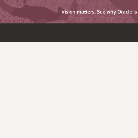
Vision matters. See why Oracle i