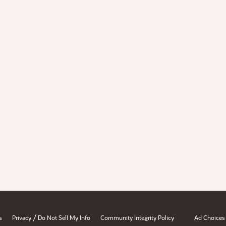
/
s
Privacy
Do Not Sell My Info
Community Integrity Policy
Ad Choices