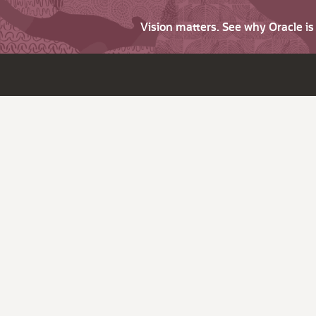
Vision matters. See why Oracle i