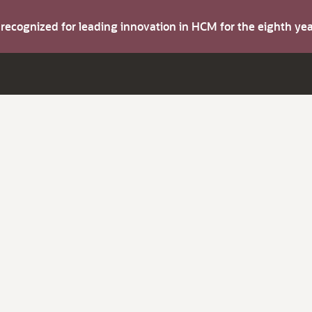
s recognized for leading innovation in HCM for the eighth y