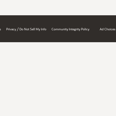
/
s
Privacy
Do Not Sell My Info
Community Integrity Policy
Ad Choices