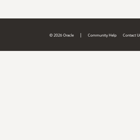
|
© 2026 Oracle
Community Help
Contact U