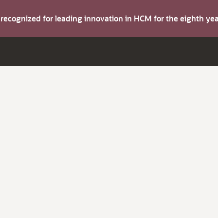
s recognized for leading innovation in HCM for the eighth y