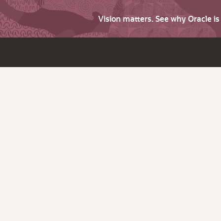
Vision matters. See why Oracle i