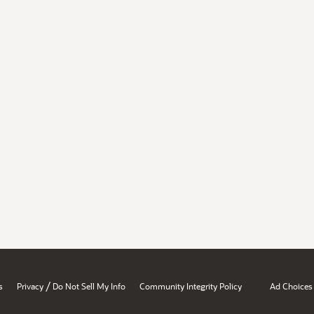
/
s
Privacy
Do Not Sell My Info
Community Integrity Policy
Ad Choices