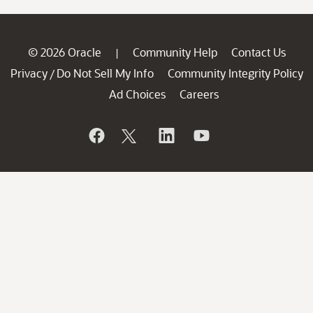
© 2026 Oracle
Community Help
Contact Us
|
Privacy
Do Not Sell My Info
Community Integrity Policy
/
Ad Choices
Careers