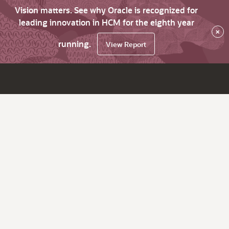
Vision matters. See why Oracle is recognized for
leading innovation in HCM for the eighth year
×
running.
View Report