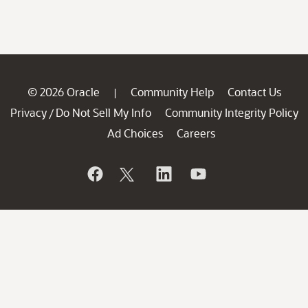
© 2026 Oracle
Community Help
Contact Us
|
Privacy
Do Not Sell My Info
Community Integrity Policy
/
Ad Choices
Careers